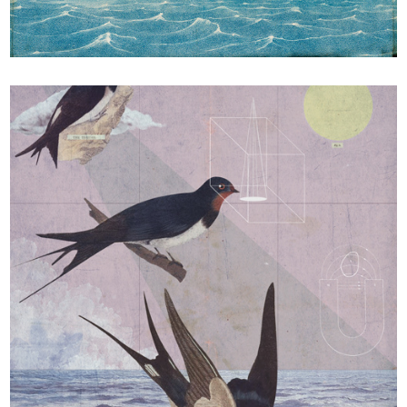
A comme Albert