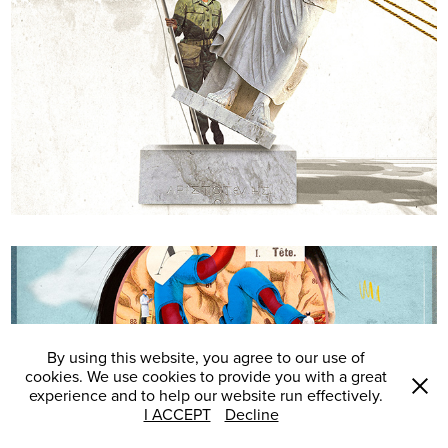
Desordem e retrocesso
By using this website, you agree to our use of
cookies. We use cookies to provide you with a great
experience and to help our website run effectively.
I ACCEPT
Decline