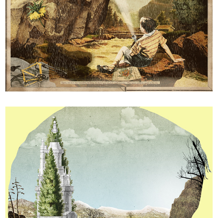
Pin Ups