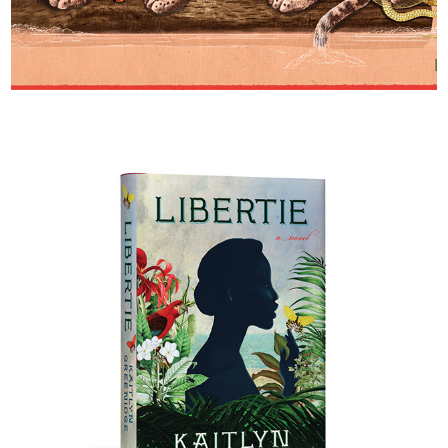
Happy