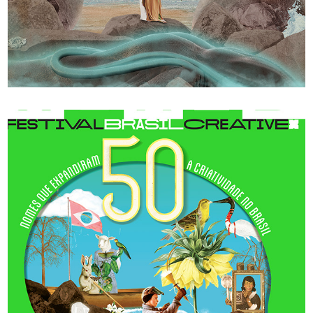
Verlust