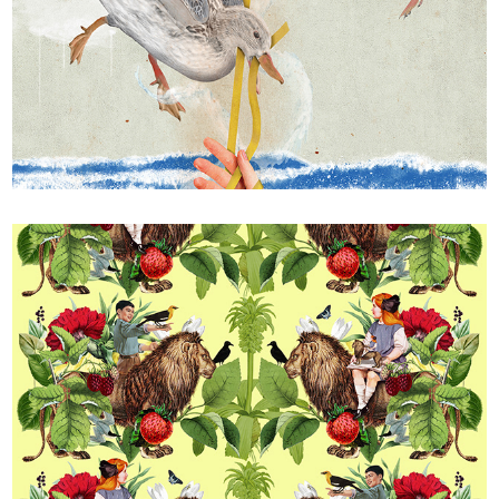
The Penelopiad