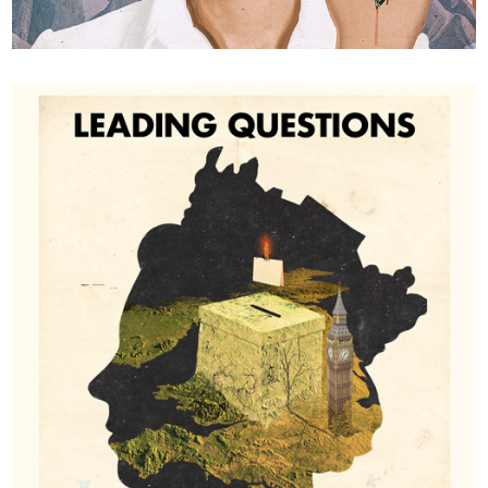
Où étais-tu?