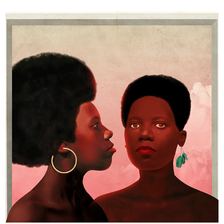
Happiness in time