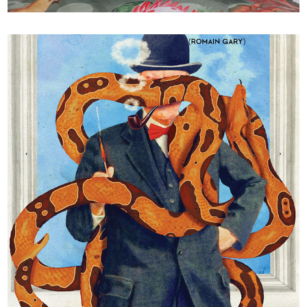
Gros Câlin