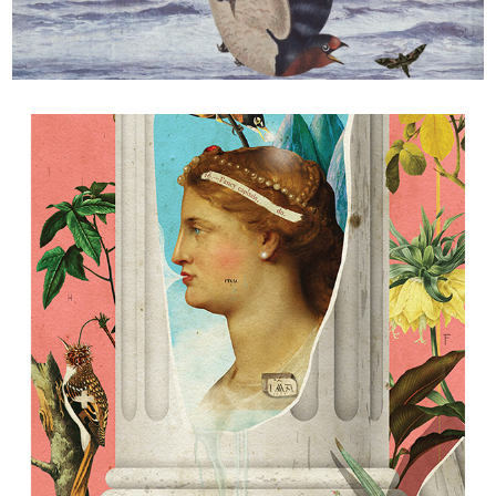
Flight