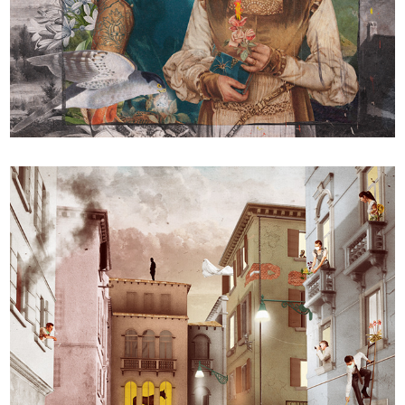
PAUSA / PAUSE / PAUS / 停顿 / وقفة / ठहराव