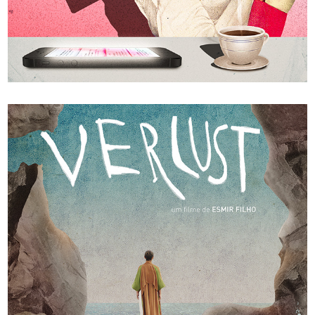
Le Debat