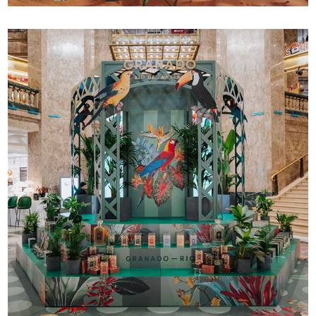
Granado 150