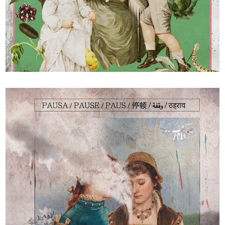
Les radis rikikis de Kiki