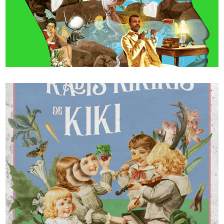
WIRED 50