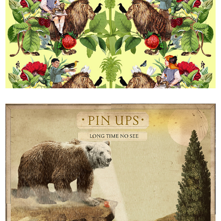
V&A 2019