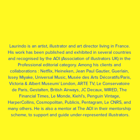
Laurindo is an artist, illustrator and art director living in France. 
His work has been published and exhibited in several countries 
and recognised by the AOI (Association of illustrators UK) in the 
Professional editorial category. Among his clients and 
collaborations : Netflix, Heineken, Jean Paul Gautier, Guerlain, 
Issey Miyake, Universal Music, Musée des Arts Décoratifs/Paris, 
Victoria & Albert Museum/ London, ARTE TV, Le Conservatoire 
de Paris, Gestalten, British Airways, JC Decaux, WIRED, The 
Financial Times, Le Monde, Kiehl's, Penguin Vintage, 
HarperCollins, Cosmopolitan, Publicis, Pentagram, Le CNRS, and 
many others. He is also a mentor at The AOI in their mentorship 
scheme, to support and guide under-represented illustrators.