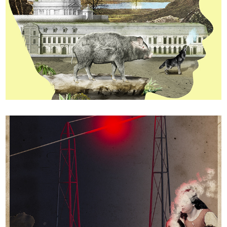
The MaddAddam trilogy