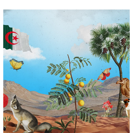
Générations Guerres d’Algérie