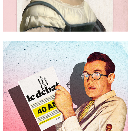
Power politics