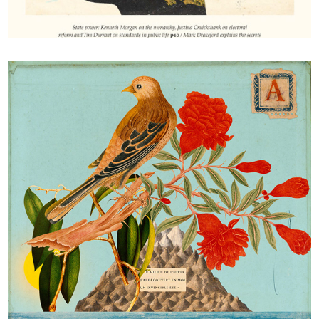
The Fabian review