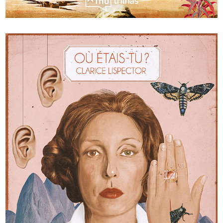
World tour in 7 classics