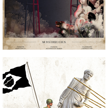
Monster God