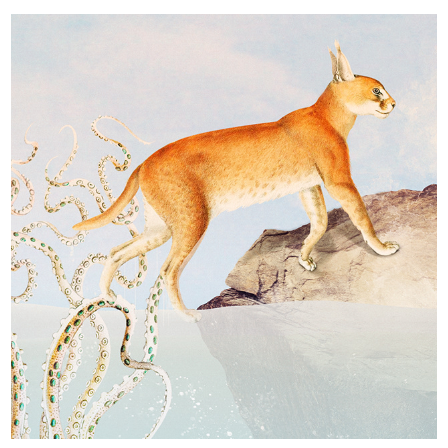
Metazoa