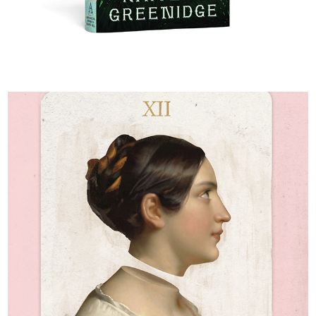
Libertie