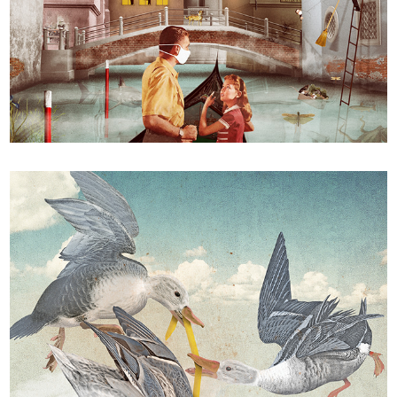
"Social death in Venice"