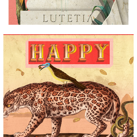
L'hypothèse dualiste