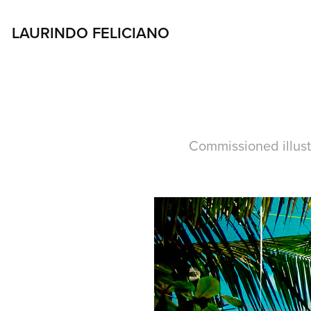
LAURINDO FELICIANO 
Commissioned illustr