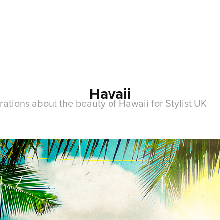
Havaii
ations about the beauty of Hawaii for Stylist UK