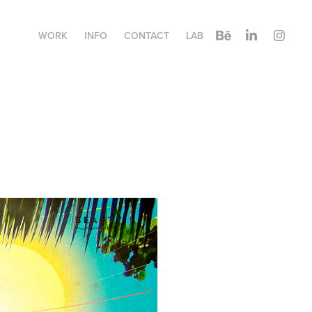
WORK
INFO
CONTACT
LAB