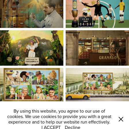
By using this website, you agree to our use of
cookies. We use cookies to provide you with a great
experience and to help our website run effectively.
I ACCEPT
Decline
All images © Laurindo Feliciano 2008 - 2024