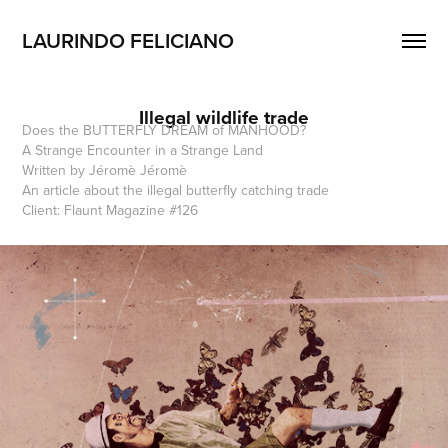
LAURINDO FELICIANO 
Illegal wildlife trade
Does the BUTTERFLY DREAM of MANHOOD?
A Strange Encounter in a Strange Land
Written by Jéromè Jéromè
An article about the illegal butterfly catching trade
Client: Flaunt Magazine #126