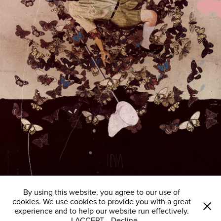
By using this website, you agree to our use of
cookies. We use cookies to provide you with a great
experience and to help our website run effectively.
I ACCEPT
Decline
All images © Laurindo Feliciano 2008 - 2024